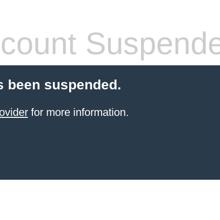
count Suspend
s been suspended.
ovider
for more information.