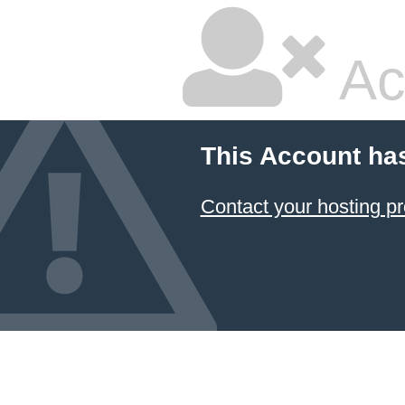
Ac
This Account ha
Contact your hosting pr