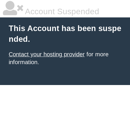
Account Suspended
This Account has been suspe
nded.
Contact your hosting provider
for more
information.