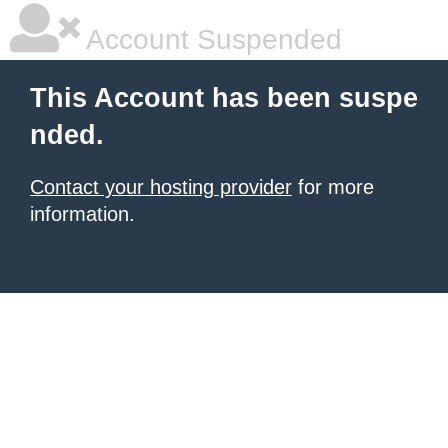
Account Suspended
This Account has been suspe
nded.
Contact your hosting provider
for more
information.