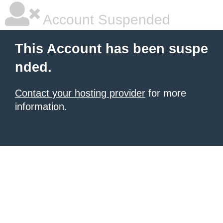
Account Suspended
This Account has been suspe
nded.
Contact your hosting provider
for more
information.