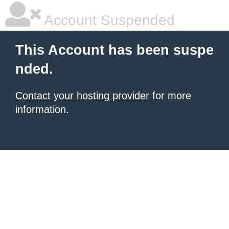
Account Suspended
This Account has been suspe
nded.
Contact your hosting provider
for more
information.