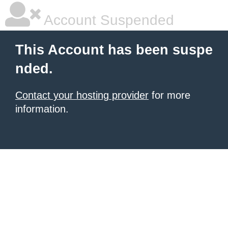
Account Suspended
This Account has been suspe
nded.
Contact your hosting provider
for more
information.