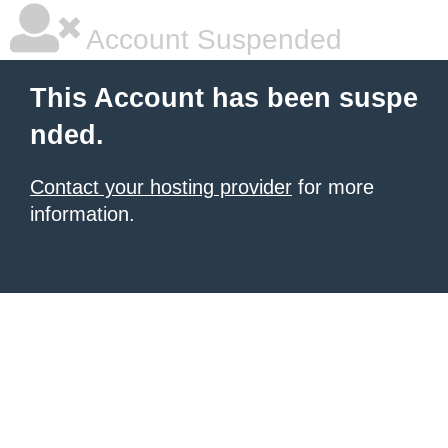
Account Suspended
This Account has been suspe
nded.
Contact your hosting provider
for more
information.