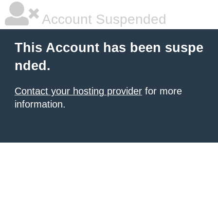
Account Suspended
This Account has been suspe
nded.
Contact your hosting provider
for more
information.